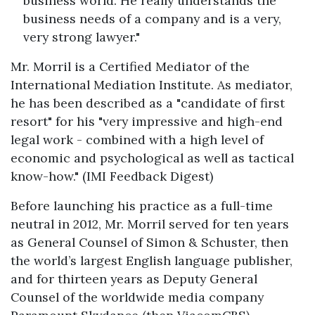
business world. He really understands the
business needs of a company and is a very,
very strong lawyer."
Mr. Morril is a Certified Mediator of the
International Mediation Institute. As mediator,
he has been described as a "candidate of first
resort" for his "very impressive and high-end
legal work - combined with a high level of
economic and psychological as well as tactical
know-how." (IMI Feedback Digest)
Before launching his practice as a full-time
neutral in 2012, Mr. Morril served for ten years
as General Counsel of Simon & Schuster, then
the world’s largest English language publisher,
and for thirteen years as Deputy General
Counsel of the worldwide media company