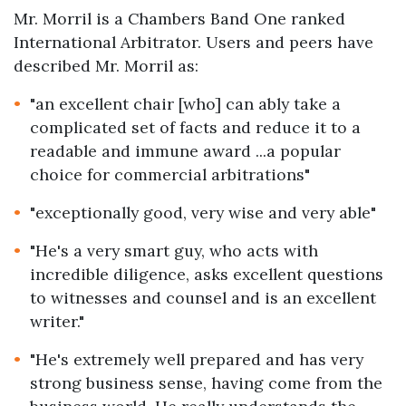
Mr. Morril is a Chambers Band One ranked
International Arbitrator. Users and peers have
described Mr. Morril as:
"an excellent chair [who] can ably take a
complicated set of facts and reduce it to a
readable and immune award ...a popular
choice for commercial arbitrations"
"exceptionally good, very wise and very able"
"He's a very smart guy, who acts with
incredible diligence, asks excellent questions
to witnesses and counsel and is an excellent
writer."
"He's extremely well prepared and has very
strong business sense, having come from the