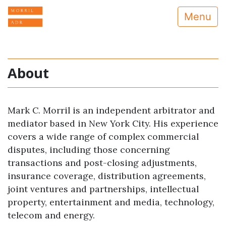
Menu
About
Mark C. Morril is an independent arbitrator and
mediator based in New York City. His experience
covers a wide range of complex commercial
disputes, including those concerning
transactions and post-closing adjustments,
insurance coverage, distribution agreements,
joint ventures and partnerships, intellectual
property, entertainment and media, technology,
telecom and energy.