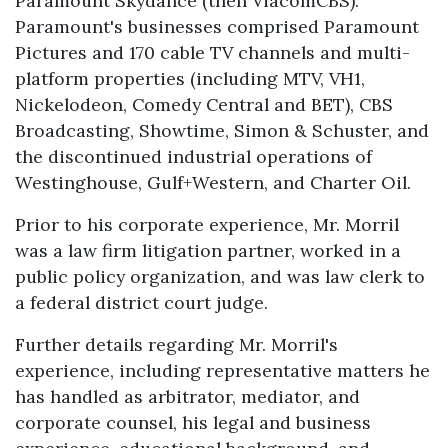
Paramount Skydance (then ViacomCBS).
Paramount's businesses comprised Paramount
Pictures and 170 cable TV channels and multi-
platform properties (including MTV, VH1,
Nickelodeon, Comedy Central and BET), CBS
Broadcasting, Showtime, Simon & Schuster, and
the discontinued industrial operations of
Westinghouse, Gulf+Western, and Charter Oil.
Prior to his corporate experience, Mr. Morril
was a law firm litigation partner, worked in a
public policy organization, and was law clerk to
a federal district court judge.
Further details regarding Mr. Morril's
experience, including representative matters he
has handled as arbitrator, mediator, and
corporate counsel, his legal and business